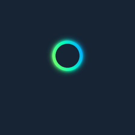
Don't have an account?
Join us
Mauris blandit aliquet elit, eget tincidunt nibh pulvinar a. Vivamus
suscipit tortor eget felis porttitor volutpat. Pellentesque in ipsum
id orci porta dapibus.