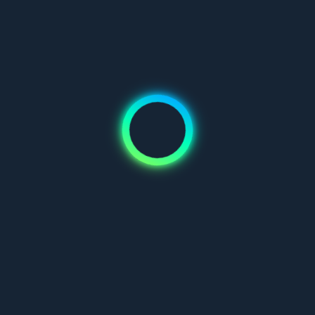
Don't have an account?
Join us
Mauris blandit aliquet elit, eget tincidunt nibh pulvinar a. Vivamus
suscipit tortor eget felis porttitor volutpat. Pellentesque in ipsum
id orci porta dapibus.