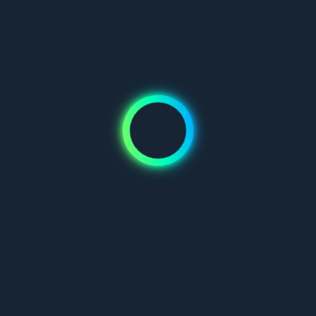
Don't have an account?
Join us
Mauris blandit aliquet elit, eget tincidunt nibh pulvinar a. Vivamus
suscipit tortor eget felis porttitor volutpat. Pellentesque in ipsum
id orci porta dapibus.