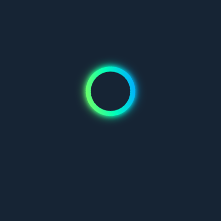
Don't have an account?
Join us
Mauris blandit aliquet elit, eget tincidunt nibh pulvinar a. Vivamus
suscipit tortor eget felis porttitor volutpat. Pellentesque in ipsum
id orci porta dapibus.